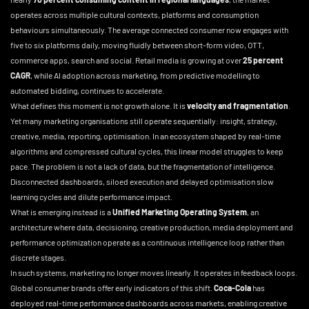
operates across multiple cultural contexts, platforms and consumption
behaviours simultaneously. The average connected consumer now engages with
five to six platforms daily, moving fluidly between short-form video, OTT,
commerce apps, search and social. Retail media is growing at over
25 percent
CAGR
, while AI adoption across marketing, from predictive modelling to
automated bidding, continues to accelerate.
What defines this moment is not growth alone. It is
velocity and fragmentation
.
Yet many marketing organisations still operate sequentially: insight, strategy,
creative, media, reporting, optimisation. In an ecosystem shaped by real-time
algorithms and compressed cultural cycles, this linear model struggles to keep
pace. The problem is not a lack of data, but the fragmentation of intelligence.
Disconnected dashboards, siloed execution and delayed optimisation slow
learning cycles and dilute performance impact.
What is emerging instead is a
Unified Marketing Operating System
, an
architecture where data, decisioning, creative production, media deployment and
performance optimization operate as a continuous intelligence loop rather than
discrete stages.
In such systems, marketing no longer moves linearly. It operates in feedback loops.
Global consumer brands offer early indicators of this shift.
Coca-Cola
has
deployed real-time performance dashboards across markets, enabling creative