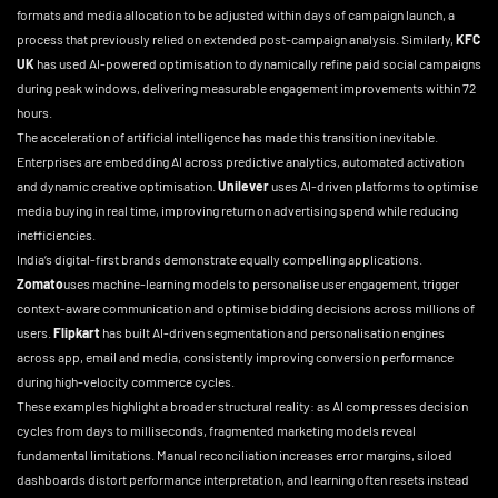
formats and media allocation to be adjusted within days of campaign launch, a
process that previously relied on extended post-campaign analysis. Similarly,
KFC
UK
has used AI-powered optimisation to dynamically refine paid social campaigns
during peak windows, delivering measurable engagement improvements within 72
hours.
The acceleration of artificial intelligence has made this transition inevitable.
Enterprises are embedding AI across predictive analytics, automated activation
and dynamic creative optimisation.
Unilever
uses AI-driven platforms to optimise
media buying in real time, improving return on advertising spend while reducing
inefficiencies.
India’s digital-first brands demonstrate equally compelling applications.
Zomato
uses machine-learning models to personalise user engagement, trigger
context-aware communication and optimise bidding decisions across millions of
users.
Flipkart
has built AI-driven segmentation and personalisation engines
across app, email and media, consistently improving conversion performance
during high-velocity commerce cycles.
These examples highlight a broader structural reality: as AI compresses decision
cycles from days to milliseconds, fragmented marketing models reveal
fundamental limitations. Manual reconciliation increases error margins, siloed
dashboards distort performance interpretation, and learning often resets instead