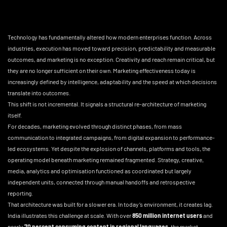
Technology has fundamentally altered how modern enterprises function. Across
industries, execution has moved toward precision, predictability and measurable
outcomes, and marketing is no exception. Creativity and reach remain critical, but
they are no longer sufficient on their own. Marketing effectiveness today is
increasingly defined by intelligence, adaptability and the speed at which decisions
translate into outcomes.
This shift is not incremental. It signals a structural re-architecture of marketing
itself.
For decades, marketing evolved through distinct phases, from mass
communication to integrated campaigns, from digital expansion to performance-
led ecosystems. Yet despite the explosion of channels, platforms and tools, the
operating model beneath marketing remained fragmented. Strategy, creative,
media, analytics and optimisation functioned as coordinated but largely
independent units, connected through manual handoffs and retrospective
reporting.
That architecture was built for a slower era. In today’s environment, it creates lag.
India illustrates this challenge at scale. With over
850 million internet users
and
nearly
70 percent consuming content in regional languages
, the market