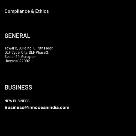
Compliance & Ethics
GENERAL
Tower C, Building 10, 19th Floor,
DLF Cyber City, DLF Phase 2,
Sector 24, Gurugram,
Haryana 122002
BUSINESS
NEW BUSINESS
Business@innoceanindia.com