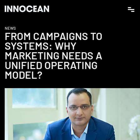
NEWS
FROM CAMPAIGNS TO
SYSTEMS: WHY
MARKETING NEEDS A
UNIFIED OPERATING
MODEL?