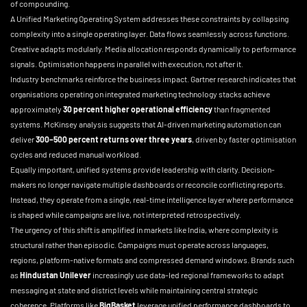
of compounding.
A Unified Marketing Operating System addresses these constraints by collapsing
complexity into a single operating layer. Data flows seamlessly across functions.
Creative adapts modularly. Media allocation responds dynamically to performance
signals. Optimisation happens in parallel with execution, not after it.
Industry benchmarks reinforce the business impact. Gartner research indicates that
organisations operating on integrated marketing technology stacks achieve
approximately
30 percent higher operational efficiency
than fragmented
systems. McKinsey analysis suggests that AI-driven marketing automation can
deliver
300–500 percent returns over three years
, driven by faster optimisation
cycles and reduced manual workload.
Equally important, unified systems provide leadership with clarity. Decision-
makers no longer navigate multiple dashboards or reconcile conflicting reports.
Instead, they operate from a single, real-time intelligence layer where performance
is shaped while campaigns are live, not interpreted retrospectively.
The urgency of this shift is amplified in markets like India, where complexity is
structural rather than episodic. Campaigns must operate across languages,
regions, platform-native formats and compressed demand windows. Brands such
as
Hindustan Unilever
increasingly use data-led regional frameworks to adapt
messaging at state and district levels while maintaining central strategic
coherence. Platforms like
BigBasket
leverage unified performance dashboards to