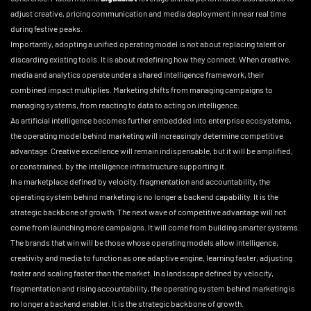
adjust creative, pricing communication and media deployment in near real time
during festive peaks.
Importantly, adopting a unified operating model is not about replacing talent or
discarding existing tools. It is about redefining how they connect. When creative,
media and analytics operate under a shared intelligence framework, their
combined impact multiplies. Marketing shifts from managing campaigns to
managing systems, from reacting to data to acting on intelligence.
As artificial intelligence becomes further embedded into enterprise ecosystems,
the operating model behind marketing will increasingly determine competitive
advantage. Creative excellence will remain indispensable, but it will be amplified,
or constrained, by the intelligence infrastructure supporting it.
In a marketplace defined by velocity, fragmentation and accountability, the
operating system behind marketing is no longer a backend capability. It is the
strategic backbone of growth. The next wave of competitive advantage will not
come from launching more campaigns. It will come from building smarter systems.
The brands that win will be those whose operating models allow intelligence,
creativity and media to function as one adaptive engine, learning faster, adjusting
faster and scaling faster than the market. In a landscape defined by velocity,
fragmentation and rising accountability, the operating system behind marketing is
no longer a backend enabler. It is the strategic backbone of growth.