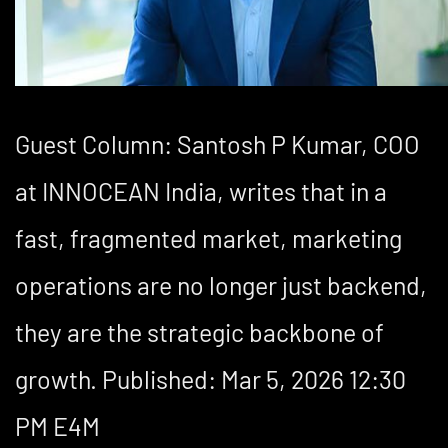
Guest Column: Santosh P Kumar, COO
at INNOCEAN India, writes that in a
fast, fragmented market, marketing
operations are no longer just backend,
they are the strategic backbone of
growth. Published: Mar 5, 2026 12:30
PM E4M