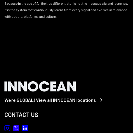
Because in the age of AI, the true differentiator is not the message a brand launches,
it is the system that continuously learns from every signal and evolves in relevance
with people, platforms and culture.
We're GLOBAL! View all INNOCEAN locations
CONTACT US