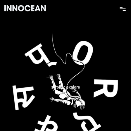
scroll to explore