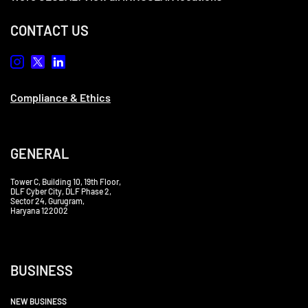
CONTACT US
Compliance & Ethics
GENERAL
Tower C, Building 10, 19th Floor,
DLF Cyber City, DLF Phase 2,
Sector 24, Gurugram,
Haryana 122002
BUSINESS
NEW BUSINESS