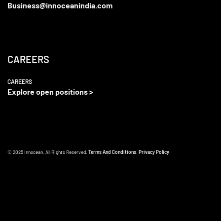
Business@innoceanindia.com
CAREERS
CAREERS
Explore open positions >
© 2025 Innocean. All Rights Reserved.
Terms And Conditions
.
Privacy Policy.