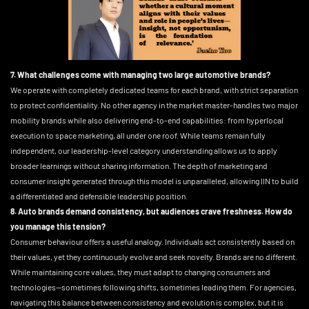
7. What challenges come with managing two large automotive brands?
We operate with completely dedicated teams for each brand, with strict separation
to protect confidentiality. No other agency in the market master-handles two major
mobility brands while also delivering end-to-end capabilities: from hyperlocal
execution to space marketing, all under one roof. While teams remain fully
independent, our leadership-level category understanding allows us to apply
broader learnings without sharing information. The depth of marketing and
consumer insight generated through this model is unparalleled, allowing IIN to build
a differentiated and defensible leadership position.
8. Auto brands demand consistency, but audiences crave freshness. How do
you manage this tension?
Consumer behaviour offers a useful analogy. Individuals act consistently based on
their values, yet they continuously evolve and seek novelty. Brands are no different.
While maintaining core values, they must adapt to changing consumers and
technologies—sometimes following shifts, sometimes leading them. For agencies,
navigating this balance between consistency and evolution is complex, but it is