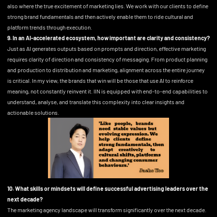
also where the true excitement of marketing lies. We work with our clients to define
strong brand fundamentals and then actively enable them to ride cultural and
platform trends through execution.
9. In an AI-accelerated ecosystem, how important are clarity and consistency?
Just as AI generates outputs based on prompts and direction, effective marketing
requires clarity of direction and consistency of messaging. From product planning
and production to distribution and marketing, alignment across the entire journey
is critical. In my view, the brands that win will be those that use AI to reinforce
meaning, not constantly reinvent it. IIN is equipped with end-to-end capabilities to
understand, analyse, and translate this complexity into clear insights and
actionable solutions.
10. What skills or mindsets will define successful advertising leaders over the
next decade?
The marketing agency landscape will transform significantly over the next decade.