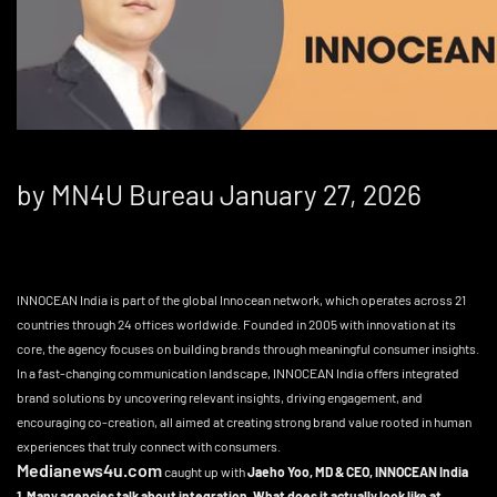
by MN4U Bureau January 27, 2026
INNOCEAN India is part of the global Innocean network, which operates across 21
countries through 24 offices worldwide. Founded in 2005 with innovation at its
core, the agency focuses on building brands through meaningful consumer insights.
In a fast-changing communication landscape, INNOCEAN India offers integrated
brand solutions by uncovering relevant insights, driving engagement, and
encouraging co-creation, all aimed at creating strong brand value rooted in human
experiences that truly connect with consumers.
Medianews4u.com
caught up with
Jaeho Yoo, MD & CEO, INNOCEAN India
1. Many agencies talk about integration. What does it actually look like at