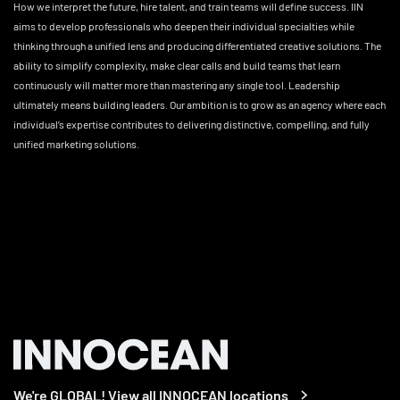
How we interpret the future, hire talent, and train teams will define success. IIN
aims to develop professionals who deepen their individual specialties while
thinking through a unified lens and producing differentiated creative solutions. The
ability to simplify complexity, make clear calls and build teams that learn
continuously will matter more than mastering any single tool. Leadership
ultimately means building leaders. Our ambition is to grow as an agency where each
individual’s expertise contributes to delivering distinctive, compelling, and fully
unified marketing solutions.
We're GLOBAL! View all INNOCEAN locations