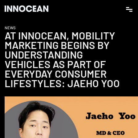
NEWS
AT INNOCEAN, MOBILITY
MARKETING BEGINS BY
UNDERSTANDING
VEHICLES AS PART OF
EVERYDAY CONSUMER
LIFESTYLES: JAEHO YOO