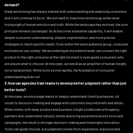
demand?
Great advertising has always started with understanding and analysing consumers
and it will continue to be so. We will need to maximise technology while never
losing sight of human emotion and truth. While the landscape has evolved, the core
principle remains unchanged. As AI becomes a baseline capability, it will enable
deeper consumer understanding, sharper segmentation, and more precise
strategies to reach specific needs. Even within the same audience group, consumer
motivations vary widely. We are entering an era where brands can connect the right
product to the right consumer at the right moment or even guide consumers who
are unsure what to choose. At Innocean, we see AI as an amplifier of human insight,
not a replacement. While tools evolve rapidly, the foundation of consumer
understanding does not.
3. How can agencies train teams to develop better judgment rather than just
better tools?
At Innocean, we encourage teams to deeply understand client businesses, sit
closer to decision-making and engage with customers beyond briefs and decks.
When clients with deep product and business insight collaborate with agency
partners who understand industry trends and bring experience across tools and
campaigns, the result is stronger decision-making and meaningful innovation.
Tools can guide choices, but judgment comes from experience, exposure and