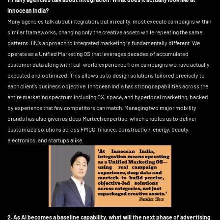
Innocean India?
Many agencies talk about integration, but in reality, most execute campaigns within
similar frameworks, changing only the creative assets while repeating the same
patterns. IIN’s approach to integrated marketing is fundamentally different. We
operate as a Unified Marketing OS that leverages decades of accumulated
customer data along with real-world experience from campaigns we have actually
executed and optimized. This allows us to design solutions tailored precisely to
each client’s business objective. Innocean India has strong capabilities across the
entire marketing spectrum including CX, space, and hyperlocal marketing, backed
by experience that few competitors can match. Managing two major mobility
brands has also given us deep Martech expertise, which enables us to deliver
customized solutions across FMCG, finance, construction, energy, beauty,
electronics, and startups alike.
2. As AI becomes a baseline capability, what will the next phase of advertising