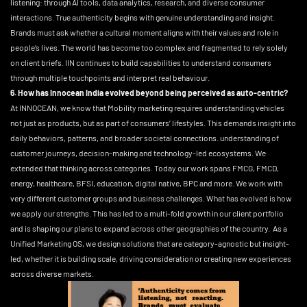
listening: through AI tools, data analytics, research, and diverse consumer
interactions. True authenticity begins with genuine understanding and insight.
Brands must ask whether a cultural moment aligns with their values and role in
people’s lives. The world has become too complex and fragmented to rely solely
on client briefs. IIN continues to build capabilities to understand consumers
through multiple touchpoints and interpret real behaviour.
6. How has Innocean India evolved beyond being perceived as auto-centric?
At INNOCEAN, we know that Mobility marketing requires understanding vehicles
not just as products, but as part of consumers’ lifestyles. This demands insight into
daily behaviors, patterns, and broader societal connections. understanding of
customer journeys, decision-making and technology-led ecosystems. We
extended that thinking across categories. Today our work spans FMCG, FMCD,
energy, healthcare, BFSI, education, digital native, BPC and more. We work with
very different customer groups and business challenges. What has evolved is how
we apply our strengths. This has led to a multi-fold growth in our client portfolio
and is shaping our plans to expand across other geographies of the country. As a
Unified Marketing OS, we design solutions that are category-agnostic but insight-
led, whether it is building scale, driving consideration or creating new experiences
across diverse markets.