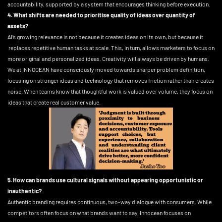
accountability, supported by a system that encourages thinking before execution.
4. What shifts are needed to prioritise quality of ideas over quantity of
assets?
AI’s growing relevance is not because it creates ideas on its own, but because it
replaces repetitive human tasks at scale. This, in turn, allows marketers to focus on
more original and personalized ideas. Creativity will always be driven by humans.
We at INNOCEAN have consciously moved towards sharper problem definition,
focusing on stronger ideas and technology that removes friction rather than creates
noise. When teams know that thoughtful work is valued over volume, they focus on
ideas that create real customer value.
5. How can brands use cultural signals without appearing opportunistic or
inauthentic?
Authentic branding requires continuous, two-way dialogue with consumers. While
competitors often focus on what brands want to say, Innocean focuses on