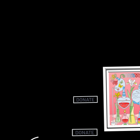
DONATE
DONATE